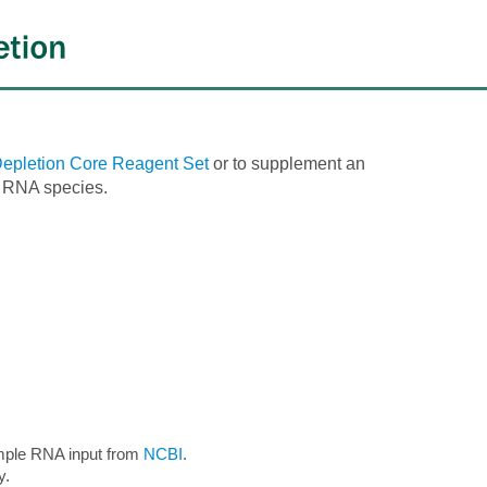
pletion Core Reagent Set
or to supplement an
d RNA species.
mple RNA input from
NCBI
.
y.