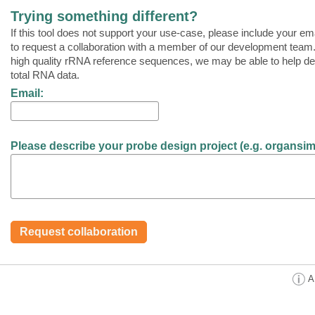
Trying something different?
If this tool does not support your use-case, please include your ema
to request a collaboration with a member of our development team.
high quality rRNA reference sequences, we may be able to help de
total RNA data.
Email:
Please describe your probe design project (e.g. organsim, t
A