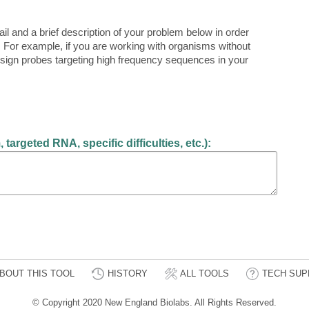
il and a brief description of your problem below in order
 For example, if you are working with organisms without
sign probes targeting high frequency sequences in your
argeted RNA, specific difficulties, etc.):
BOUT THIS TOOL
HISTORY
ALL TOOLS
TECH SUP
© Copyright 2020 New England Biolabs. All Rights Reserved.