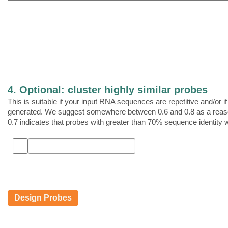
4. Optional: cluster highly similar probes
This is suitable if your input RNA sequences are repetitive and/or 
generated. We suggest somewhere between 0.6 and 0.8 as a reasona
0.7 indicates that probes with greater than 70% sequence identity w