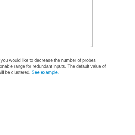
if you would like to decrease the number of probes
ble range for redundant inputs. The default value of
ill be clustered.
See example.