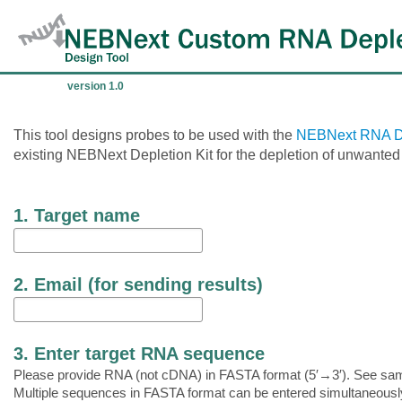
version 1.0
This tool designs probes to be used with the
NEBNext RNA De
existing NEBNext Depletion Kit for the depletion of unwante
1. Target name
2. Email (for sending results)
3. Enter target RNA sequence
Please provide RNA (not cDNA) in FASTA format (5′→3′). See sa
Multiple sequences in FASTA format can be entered simultaneousl