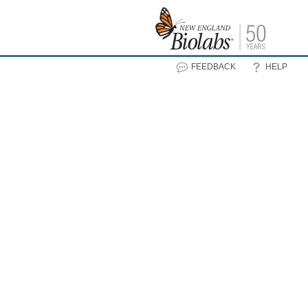
FEEDBACK
HELP